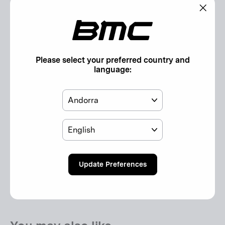
Features
"Clos
(esc)"
Compatible with:
2024 Roadmachine 01 and Roadmachine
Please select your preferred country and
language:
Included in the Box:
1x downtube storage bottle cage with small parts
Country
Additional Information
Language
General Product Safety Regulation (GPSR):
Update Preferences
Safety Instructions GPSR (EU)
Responsible person according to GPSR (EU)