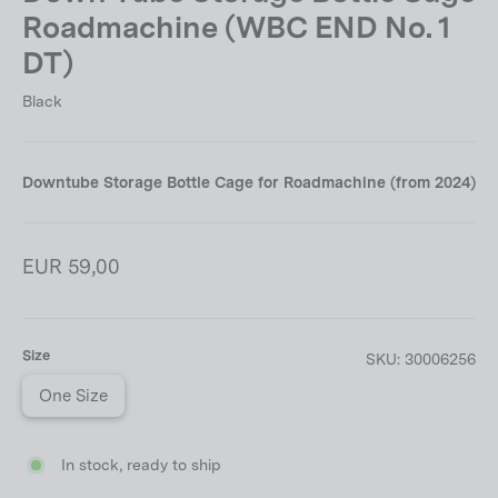
Roadmachine (WBC END No. 1
DT)
Black
Downtube Storage Bottle Cage for Roadmachine (from 2024)
Regular
EUR 59,00
price
Size
SKU:
30006256
One Size
In stock, ready to ship