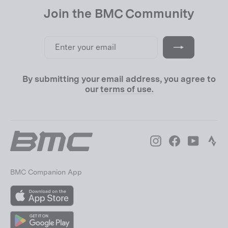
Join the BMC Community
Enter
Subscribe
your
email
By submitting your email address, you agree to
our
terms of use.
Instagram
Facebook
YouTube
Str
BMC Companion App
App
Store
Google
Play