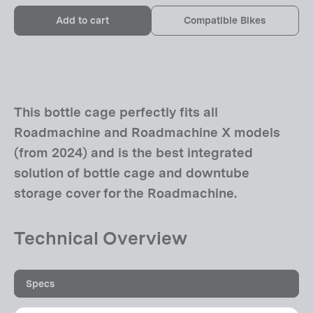
Add to cart
Compatible Bikes
This bottle cage perfectly fits all
Roadmachine and Roadmachine X models
(from 2024) and is the best integrated
solution of bottle cage and downtube
storage cover for the Roadmachine.
Technical Overview
Specs