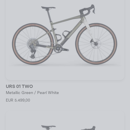
URS 01 TWO
Metallic Green / Pearl White
EUR 5.499,00