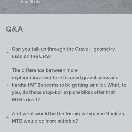
See Bikes
Q&A
Can you talk us through the Gravel+ geometry
used on the URS?
The difference between more
exploration/adventure focused gravel bikes and
hardtail MTBs seems to be getting smaller. What, to
you, do these drop-bar explore bikes offer that
MTBs don’t?
And what would be the terrain where you think an
MTB would be more suitable?