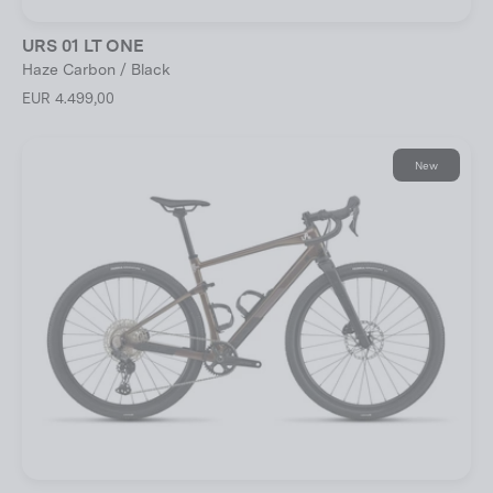
URS 01 LT ONE
Haze Carbon / Black
EUR 4.499,00
New