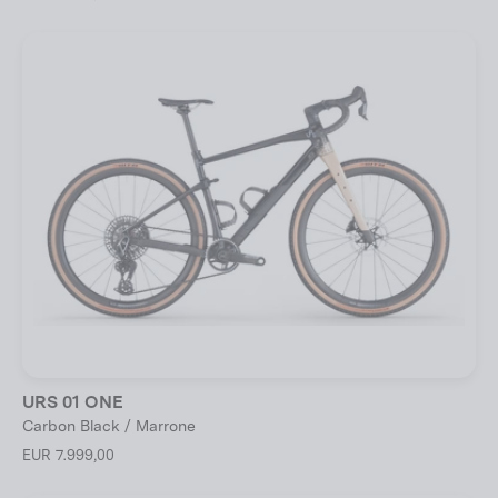
URS 01 ONE
Carbon Black / Marrone
EUR 7.999,00