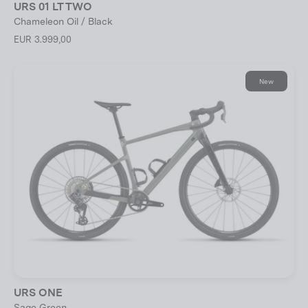
URS 01 LT TWO
Chameleon Oil / Black
EUR 3.999,00
New
URS ONE
Sage Green