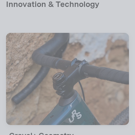
Innovation & Technology