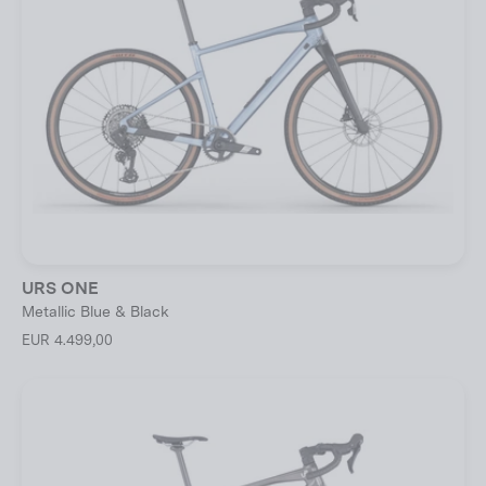
URS ONE
Metallic Blue & Black
EUR 4.499,00