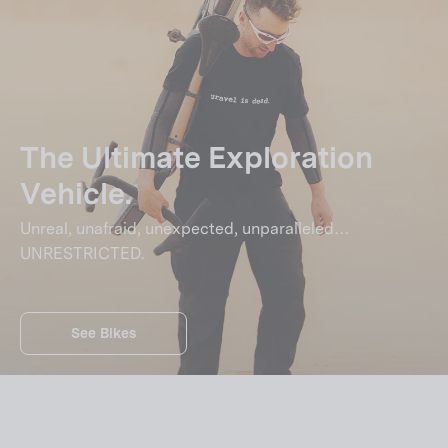
The Ultimate Exploration
Vehicle.
Unreal, unafraid, unexpected, unparalleled…
UNRESTRICTED.
See Bikes