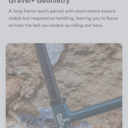
Gravel+ Geometry
A long frame reach paired with short stems ensure
stable but responsive handling, leaving you to focus
on how the hell you ended up riding out here.