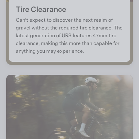
Tire Clearance
Can’t expect to discover the next realm of
gravel without the required tire clearance! The
latest generation of URS features 47mm tire
clearance, making this more than capable for
anything you may experience.