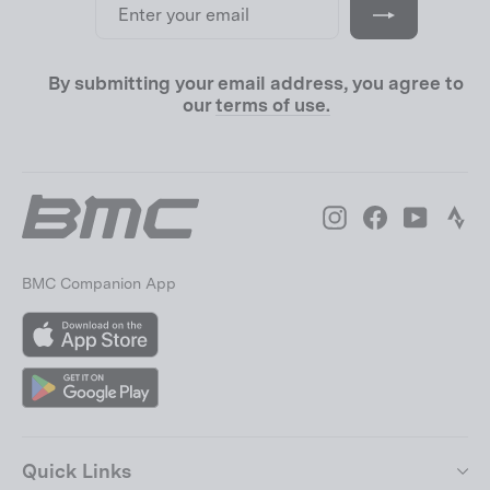
your
email
By submitting your email address, you agree to
our
terms of use.
Instagram
Facebook
YouTube
Str
BMC Companion App
App
Store
Google
Play
Quick Links