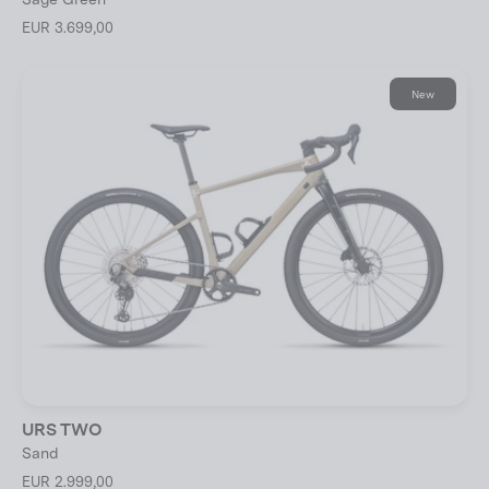
EUR 3.699,00
New
URS TWO
Sand
EUR 2.999,00