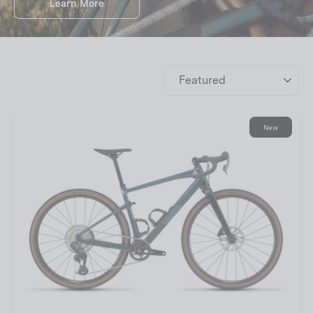
Learn More
Sort
New