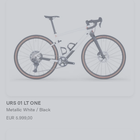
URS 01 LT ONE
Metallic White / Black
EUR 5.999,00