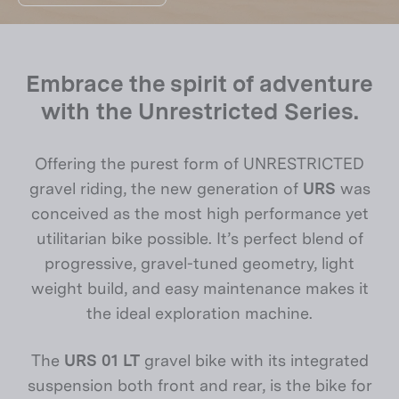
Embrace the spirit of adventure
with the Unrestricted Series.
Offering the purest form of UNRESTRICTED
gravel riding, the new generation of
URS
was
conceived as the most high performance yet
utilitarian bike possible. It’s perfect blend of
progressive, gravel-tuned geometry, light
weight build, and easy maintenance makes it
the ideal exploration machine.
The
URS 01 LT
gravel bike with its integrated
suspension both front and rear, is the bike for