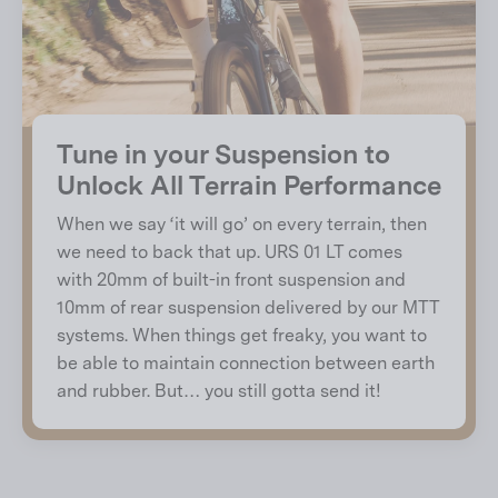
Tune in your Suspension to
Unlock All Terrain Performance
When we say ‘it will go’ on every terrain, then
we need to back that up. URS 01 LT comes
with 20mm of built-in front suspension and
10mm of rear suspension delivered by our MTT
systems. When things get freaky, you want to
be able to maintain connection between earth
and rubber. But… you still gotta send it!