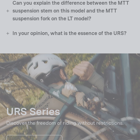
Can you explain the difference between the MTT
suspension stem on this model and the MTT
suspension fork on the LT model?
In your opinion, what is the essence of the URS?
URS Series
Discover the freedom of riding without restrictions.