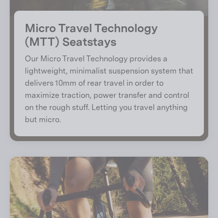
Micro Travel Technology
(MTT) Seatstays
Our Micro Travel Technology provides a
lightweight, minimalist suspension system that
delivers 10mm of rear travel in order to
maximize traction, power transfer and control
on the rough stuff. Letting you travel anything
but micro.