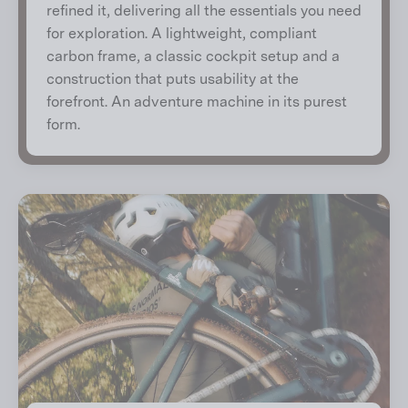
refined it, delivering all the essentials you need
for exploration. A lightweight, compliant
carbon frame, a classic cockpit setup and a
construction that puts usability at the
forefront. An adventure machine in its purest
form.