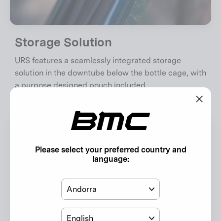
Storage Solution
URS features a seamlessly integrated storage
solution in the downtube below the bottle cage, with
a purpose designed pouch included.
"Clos
(esc)"
Please select your preferred country and
language:
Country
Language