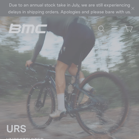
Skip
Due to an annual stock take in July, we are still experiencing
to
delays in shipping orders. Apologies and please bare with us.
"C
content
Ca
Search
Site nav
URS