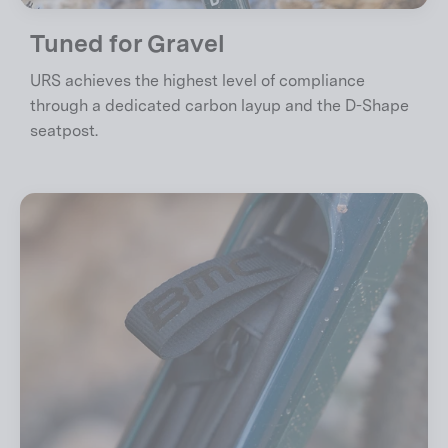
Tuned for Gravel
URS achieves the highest level of compliance
through a dedicated carbon layup and the D-Shape
seatpost.