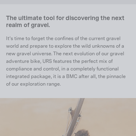
The ultimate tool for discovering the next
realm of gravel.
It’s time to forget the confines of the current gravel
world and prepare to explore the wild unknowns of a
new gravel universe. The next evolution of our gravel
adventure bike, URS features the perfect mix of
compliance and control, in a completely functional
integrated package, it is a BMC after all, the pinnacle
of our exploration range.