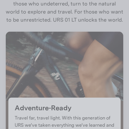
those who undeterred, turn to the natural
world to explore and travel. For those who want
to be unrestricted. URS 01 LT unlocks the world.
Adventure-Ready
Travel far, travel light. With this generation of
URS we’ve taken everything we’ve learned and