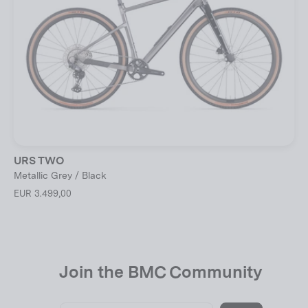
URS TWO
Metallic Grey / Black
EUR 3.499,00
Join the BMC Community
Enter
Subscribe