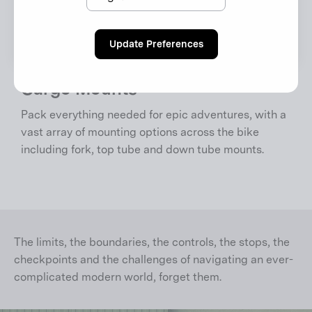
Update Preferences
Cargo Mounts
Pack everything needed for epic adventures, with a
vast array of mounting options across the bike
including fork, top tube and down tube mounts.
The limits, the boundaries, the controls, the stops, the
checkpoints and the challenges of navigating an ever-
complicated modern world, forget them.