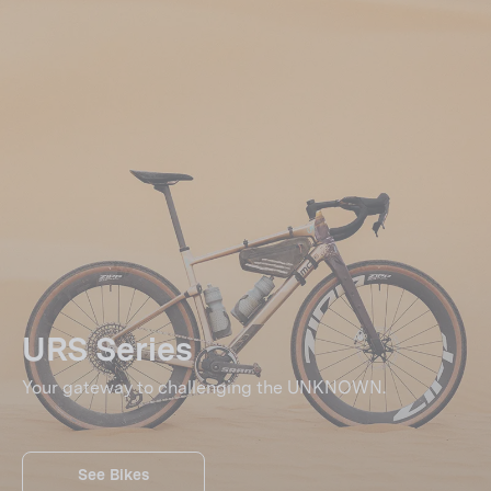
URS Series
Your gateway to challenging the UNKNOWN.
See Bikes