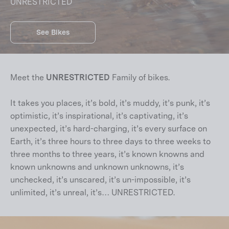
UNRESTRICTED
See Bikes
Meet the
UNRESTRICTED
Family of bikes.
It takes you places, it’s bold, it’s muddy, it’s punk, it’s
optimistic, it’s inspirational, it’s captivating, it’s
unexpected, it’s hard-charging, it’s every surface on
Earth, it’s three hours to three days to three weeks to
three months to three years, it’s known knowns and
known unknowns and unknown unknowns, it’s
unchecked, it’s unscared, it’s un-impossible, it’s
unlimited, it’s unreal, it’s… UNRESTRICTED.