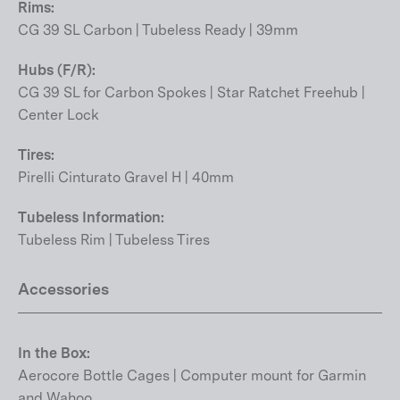
Rims:
CG 39 SL Carbon | Tubeless Ready | 39mm
Hubs (F/R):
CG 39 SL for Carbon Spokes | Star Ratchet Freehub |
Center Lock
Tires:
Pirelli Cinturato Gravel H | 40mm
Tubeless Information:
Tubeless Rim | Tubeless Tires
Accessories
In the Box:
Aerocore Bottle Cages | Computer mount for Garmin
and Wahoo