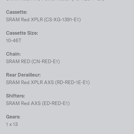
Cassette:
SRAM Red XPLR (CS-XG-1391-E1)
Cassette Size:
10-46T
Chain:
SRAM RED (CN-RED-E1)
Rear Derailleur:
SRAM Red XPLR AXS (RD-RED-1E-E1)
Shifters:
SRAM Red AXS (ED-RED-E1)
Gears:
1 x 13