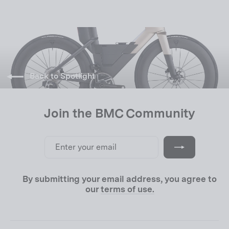
Back to Spotlight
Join the BMC Community
Enter
Subscribe
your
email
By submitting your email address, you agree to
our
terms of use.