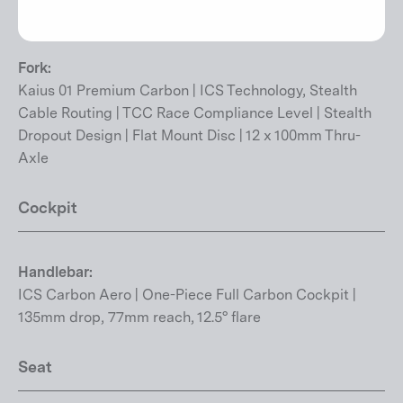
(Universal Derailleur Hanger) | TCC Race Compliance
Level | Flat Mount Disc | 12 x 142mm Thru-Axle
Fork:
Kaius 01 Premium Carbon | ICS Technology, Stealth
Cable Routing | TCC Race Compliance Level | Stealth
Dropout Design | Flat Mount Disc | 12 x 100mm Thru-
Axle
Cockpit
Handlebar:
ICS Carbon Aero | One-Piece Full Carbon Cockpit |
135mm drop, 77mm reach, 12.5° flare
Seat