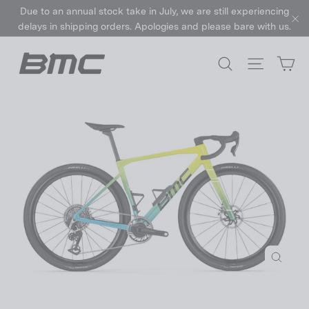
Skip
Due to an annual stock take in July, we are still experiencing
to
delays in shipping orders. Apologies and please bare with us.
"C
content
Ca
Search
Site nav
Close
(esc)