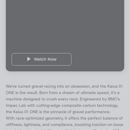
Watch Now
We’ve turned gravel racing into an obsession, and the Kaius 01
ONE is the result. Born from a dream of ultimate speed, it’s a
machine designed to crush every race. Engineered by BMC's
Impec Lab with cutting-edge composite carbon technology,
the Kaius 01 ONE is the pinnacle of gravel performance.
With race-optimized geometry, it offers the perfect balance of
stiffness, lightness, and compliance, boosting traction on loose