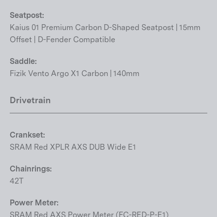
Seatpost:
Kaius 01 Premium Carbon D-Shaped Seatpost | 15mm
Offset | D-Fender Compatible
Saddle:
Fizik Vento Argo X1 Carbon | 140mm
Drivetrain
Crankset:
SRAM Red XPLR AXS DUB Wide E1
Chainrings:
42T
Power Meter:
SRAM Red AXS Power Meter (FC-RED-P-E1)