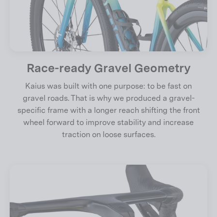
Race-ready Gravel Geometry
Kaius was built with one purpose: to be fast on
gravel roads. That is why we produced a gravel-
specific frame with a longer reach shifting the front
wheel forward to improve stability and increase
traction on loose surfaces.