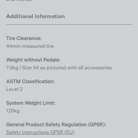
Additional Information
Tire Clearance:
44mm measured tire
Weight without Pedals:
7.5kg | Size 54 as pictured with all accessories
ASTM Classification:
Level 2
System Weight Limit:
120kg
General Product Safety Regulation (GPSR):
Safety Instructions GPSR (EU)