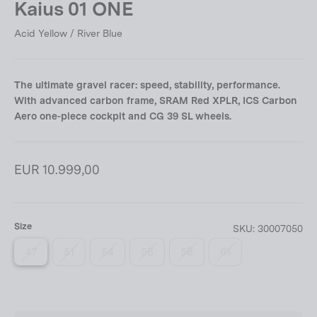
Kaius 01 ONE
Acid Yellow / River Blue
The ultimate gravel racer: speed, stability, performance.
With advanced carbon frame, SRAM Red XPLR, ICS Carbon
Aero one-piece cockpit and CG 39 SL wheels.
Regular
EUR 10.999,00
price
Size
SKU:
30007050
47
51
54
56
58
61