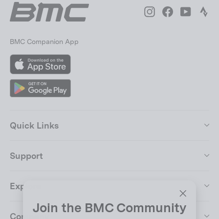
Instagram
Facebook
YouTube
Str
BMC Companion App
App
Store
Google
Play
Quick Links
Support
Explore
Join the BMC Community
"Close
Company
(esc)"