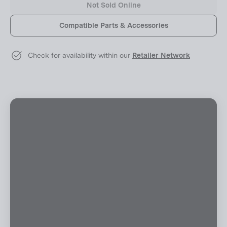
Not Sold Online
Compatible Parts & Accessories
Check for availability within our
Retailer Network