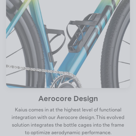
Aerocore Design
Kaius comes in at the highest level of functional
integration with our Aerocore design. This evolved
solution integrates the bottle cages into the frame
to optimize aerodynamic performance.