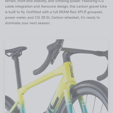
terrain, front-end stability, and climbing power. Featuring ICS
cable integration and Aerocore design, this carbon gravel bike
is built to fly. Outfitted with a full SRAM Red XPLR groupset,
power meter, and CG 39 SL Carbon wheelset, it’s ready to
dominate your next season.