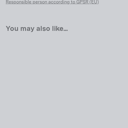
Responsible person according to GPSR (EU)
You may also like...
Kaius 01 ONE
EUR 10.999,00