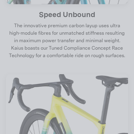
Speed Unbound
The innovative premium carbon layup uses ultra
high-module fibres for unmatched stiffness resulting
in maximum power transfer and minimal weight.
Kaius boasts our Tuned Compliance Concept Race
Technology for a comfortable ride on rough surfaces.