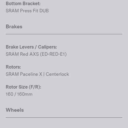
Bottom Bracket:
SRAM Press Fit DUB
Brakes
Brake Levers / Calipers:
SRAM Red AXS (ED-RED-E1)
Rotors:
SRAM Paceline X | Centerlock
Rotor Size (F/R):
160 / 160mm
Wheels