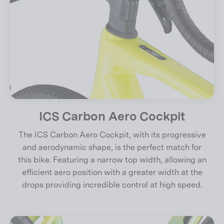
ICS Carbon Aero Cockpit
The ICS Carbon Aero Cockpit, with its progressive
and aerodynamic shape, is the perfect match for
this bike. Featuring a narrow top width, allowing an
efficient aero position with a greater width at the
drops providing incredible control at high speed.